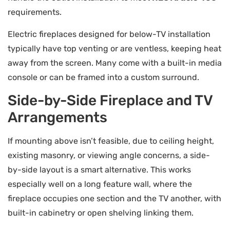
requirements.
Electric fireplaces designed for below-TV installation
typically have top venting or are ventless, keeping heat
away from the screen. Many come with a built-in media
console or can be framed into a custom surround.
Side-by-Side Fireplace and TV
Arrangements
If mounting above isn’t feasible, due to ceiling height,
existing masonry, or viewing angle concerns, a side-
by-side layout is a smart alternative. This works
especially well on a long feature wall, where the
fireplace occupies one section and the TV another, with
built-in cabinetry or open shelving linking them.