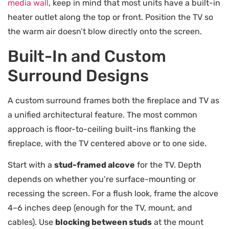
media wall
, keep in mind that most units have a built-in
heater outlet along the top or front. Position the TV so
the warm air doesn’t blow directly onto the screen.
Built-In and Custom
Surround Designs
A custom surround frames both the fireplace and TV as
a unified architectural feature. The most common
approach is floor-to-ceiling built-ins flanking the
fireplace, with the TV centered above or to one side.
Start with a
stud-framed alcove
for the TV. Depth
depends on whether you’re surface-mounting or
recessing the screen. For a flush look, frame the alcove
4–6 inches deep (enough for the TV, mount, and
cables). Use
blocking between studs
at the mount