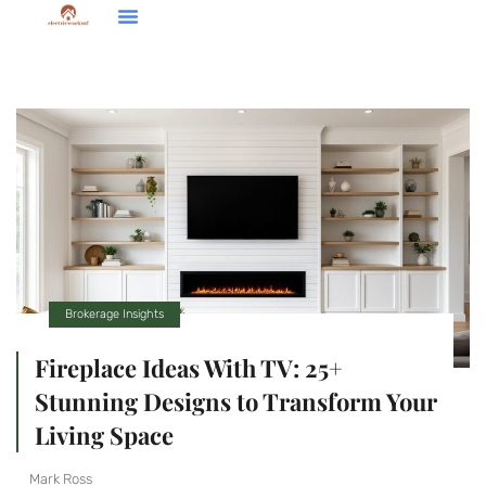
Down Payment Strategies
Home Renovation Ideas
Brokerage Insights
Brokerage Insights
Fireplace Ideas With TV: 25+
Stunning Designs to Transform Your
Living Space
Mark Ross