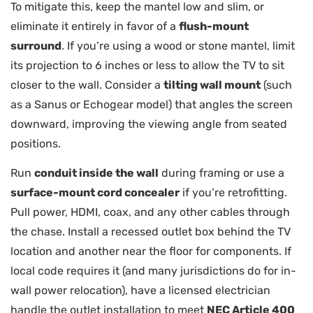
To mitigate this, keep the mantel low and slim, or
eliminate it entirely in favor of a
flush-mount
surround
. If you’re using a wood or stone mantel, limit
its projection to 6 inches or less to allow the TV to sit
closer to the wall. Consider a
tilting wall mount
(such
as a Sanus or Echogear model) that angles the screen
downward, improving the viewing angle from seated
positions.
Run
conduit inside the wall
during framing or use a
surface-mount cord concealer
if you’re retrofitting.
Pull power, HDMI, coax, and any other cables through
the chase. Install a recessed outlet box behind the TV
location and another near the floor for components. If
local code requires it (and many jurisdictions do for in-
wall power relocation), have a licensed electrician
handle the outlet installation to meet
NEC Article 400