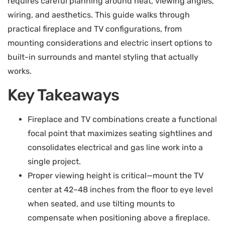
requires careful planning around heat, viewing angles,
wiring, and aesthetics. This guide walks through
practical fireplace and TV configurations, from
mounting considerations and electric insert options to
built-in surrounds and mantel styling that actually
works.
Key Takeaways
Fireplace and TV combinations create a functional
focal point that maximizes seating sightlines and
consolidates electrical and gas line work into a
single project.
Proper viewing height is critical—mount the TV
center at 42–48 inches from the floor to eye level
when seated, and use tilting mounts to
compensate when positioning above a fireplace.