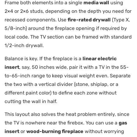
Frame both elements into a single
media wall
using
2×4 or 2×6 studs, depending on the depth you need for
recessed components. Use
fire-rated drywall
(Type X,
5/8-inch) around the fireplace opening if required by
local code. The TV section can be framed with standard
1/2-inch drywall.
Balance is key. If the fireplace is a
linear electric
insert
, say, 50 inches wide, pair it with a TV in the 55-
to-65-inch range to keep visual weight even. Separate
the two with a vertical divider (stone, shiplap, or a
different paint color) to define each zone without
cutting the wall in half.
This layout also solves the heat problem entirely, since
the TV is nowhere near the firebox. You can use a
gas
insert
or
wood-burning fireplace
without worrying