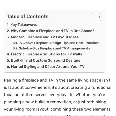
Table of Contents
Key Takeaways
Why Combine a Fireplace and TV in One Space?
Modern Fireplace and TV Layout Ideas
TV Above Fireplace: Design Tips and Best Practices
Side-by-Side Fireplace and TV Arrangements
Electric Fireplace Solutions for TV Walls
Built-In and Custom Surround Designs
Mantel Styling and Décor Around Your TV
Pairing a fireplace and TV in the same living space isn’t
just about convenience, it’s about creating a functional
focal point that serves everyday life. Whether you’re
planning a new build, a renovation, or just rethinking
your living room layout, combining these two elements