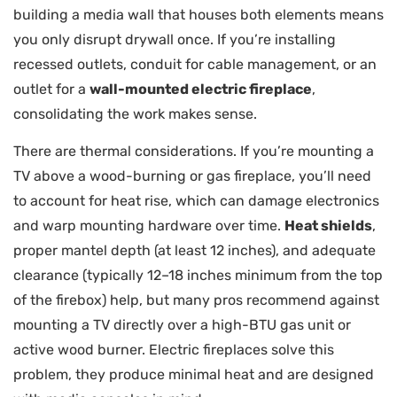
building a media wall that houses both elements means
you only disrupt drywall once. If you’re installing
recessed outlets, conduit for cable management, or an
outlet for a
wall-mounted electric fireplace
,
consolidating the work makes sense.
There are thermal considerations. If you’re mounting a
TV above a wood-burning or gas fireplace, you’ll need
to account for heat rise, which can damage electronics
and warp mounting hardware over time.
Heat shields
,
proper mantel depth (at least 12 inches), and adequate
clearance (typically 12–18 inches minimum from the top
of the firebox) help, but many pros recommend against
mounting a TV directly over a high-BTU gas unit or
active wood burner. Electric fireplaces solve this
problem, they produce minimal heat and are designed