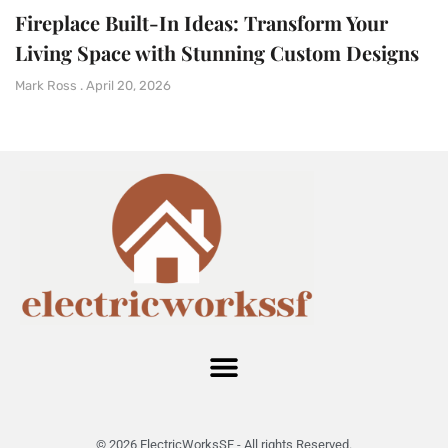
Fireplace Built-In Ideas: Transform Your
Living Space with Stunning Custom Designs
Mark Ross
April 20, 2026
© 2026 ElectricWorksSF - All rights Reserved.