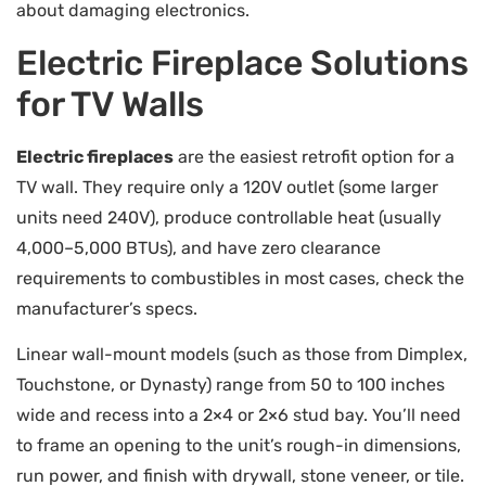
about damaging electronics.
Electric Fireplace Solutions
for TV Walls
Electric fireplaces
are the easiest retrofit option for a
TV wall. They require only a 120V outlet (some larger
units need 240V), produce controllable heat (usually
4,000–5,000 BTUs), and have zero clearance
requirements to combustibles in most cases, check the
manufacturer’s specs.
Linear wall-mount models (such as those from Dimplex,
Touchstone, or Dynasty) range from 50 to 100 inches
wide and recess into a 2×4 or 2×6 stud bay. You’ll need
to frame an opening to the unit’s rough-in dimensions,
run power, and finish with drywall, stone veneer, or tile.