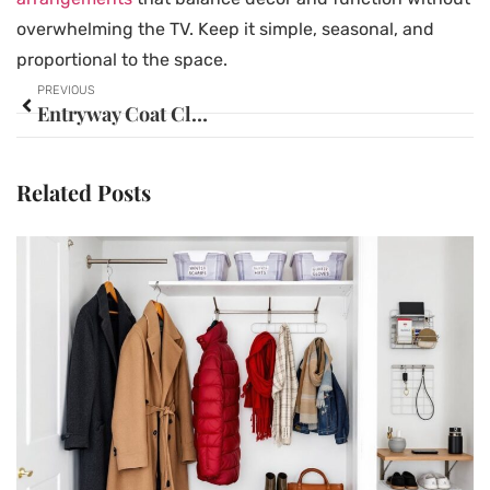
overwhelming the TV. Keep it simple, seasonal, and
proportional to the space.
PREVIOUS
Entryway Coat Closet Ideas: 15 Clever Ways to Maximize Space and Style in 2026
Related Posts