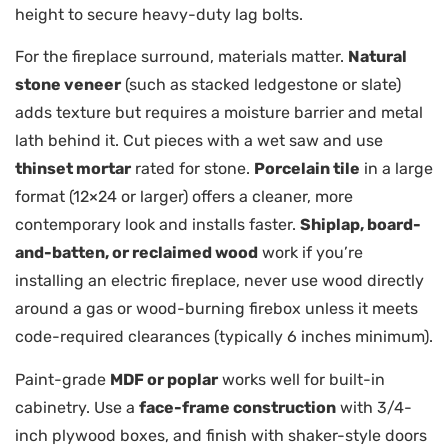
height to secure heavy-duty lag bolts.
For the fireplace surround, materials matter.
Natural
stone veneer
(such as stacked ledgestone or slate)
adds texture but requires a moisture barrier and metal
lath behind it. Cut pieces with a wet saw and use
thinset mortar
rated for stone.
Porcelain tile
in a large
format (12×24 or larger) offers a cleaner, more
contemporary look and installs faster.
Shiplap, board-
and-batten, or reclaimed wood
work if you’re
installing an electric fireplace, never use wood directly
around a gas or wood-burning firebox unless it meets
code-required clearances (typically 6 inches minimum).
Paint-grade
MDF or poplar
works well for built-in
cabinetry. Use a
face-frame construction
with 3/4-
inch plywood boxes, and finish with shaker-style doors