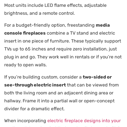
Most units include LED flame effects, adjustable
brightness, and a remote control.
For a budget-friendly option, freestanding
media
console fireplaces
combine a TV stand and electric
insert in one piece of furniture. These typically support
TVs up to 65 inches and require zero installation, just
plug in and go. They work well in rentals or if you’re not
ready to open walls.
If you’re building custom, consider a
two-sided or
see-through electric insert
that can be viewed from
both the living room and an adjacent dining area or
hallway. Frame it into a partial wall or open-concept
divider for a dramatic effect.
When incorporating
electric fireplace designs into your