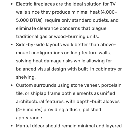
Electric fireplaces are the ideal solution for TV
walls since they produce minimal heat (4,000–
5,000 BTUs), require only standard outlets, and
eliminate clearance concerns that plague
traditional gas or wood-burning units.
Side-by-side layouts work better than above-
mount configurations on long feature walls,
solving heat damage risks while allowing for
balanced visual design with built-in cabinetry or
shelving.
Custom surrounds using stone veneer, porcelain
tile, or shiplap frame both elements as unified
architectural features, with depth-built alcoves
(4–6 inches) providing a flush, polished
appearance.
Mantel décor should remain minimal and layered