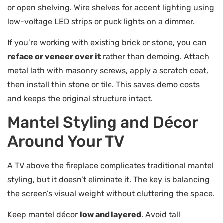
or open shelving. Wire shelves for accent lighting using
low-voltage LED strips or puck lights on a dimmer.
If you’re working with existing brick or stone, you can
reface or veneer over it
rather than demoing. Attach
metal lath with masonry screws, apply a scratch coat,
then install thin stone or tile. This saves demo costs
and keeps the original structure intact.
Mantel Styling and Décor
Around Your TV
A TV above the fireplace complicates traditional mantel
styling, but it doesn’t eliminate it. The key is balancing
the screen’s visual weight without cluttering the space.
Keep mantel décor
low and layered
. Avoid tall