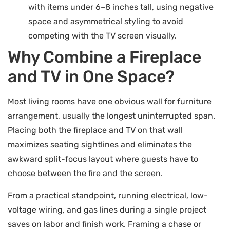
with items under 6–8 inches tall, using negative
space and asymmetrical styling to avoid
competing with the TV screen visually.
Why Combine a Fireplace
and TV in One Space?
Most living rooms have one obvious wall for furniture
arrangement, usually the longest uninterrupted span.
Placing both the fireplace and TV on that wall
maximizes seating sightlines and eliminates the
awkward split-focus layout where guests have to
choose between the fire and the screen.
From a practical standpoint, running electrical, low-
voltage wiring, and gas lines during a single project
saves on labor and finish work. Framing a chase or