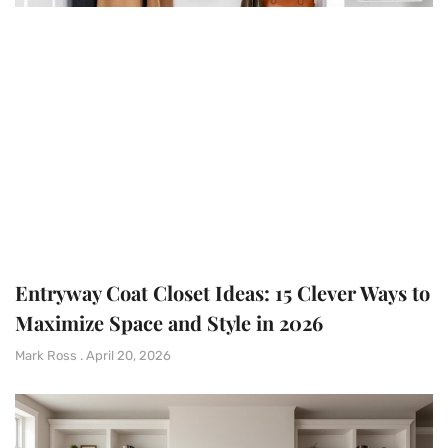
Entryway Coat Closet Ideas: 15 Clever Ways to
Maximize Space and Style in 2026
Mark Ross
April 20, 2026