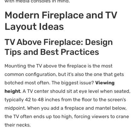
with media consoles in mind.
Modern Fireplace and TV
Layout Ideas
TV Above Fireplace: Design
Tips and Best Practices
Mounting the TV above the fireplace is the most
common configuration, but it’s also the one that gets
botched most often. The biggest issue?
Viewing
height
. A TV center should sit at eye level when seated,
typically 42 to 48 inches from the floor to the screen’s
midpoint. When you add a fireplace and mantel below,
the TV often ends up too high, forcing viewers to crane
their necks.