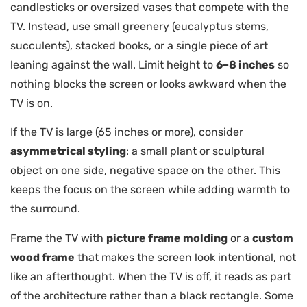
candlesticks or oversized vases that compete with the
TV. Instead, use small greenery (eucalyptus stems,
succulents), stacked books, or a single piece of art
leaning against the wall. Limit height to
6–8 inches
so
nothing blocks the screen or looks awkward when the
TV is on.
If the TV is large (65 inches or more), consider
asymmetrical styling
: a small plant or sculptural
object on one side, negative space on the other. This
keeps the focus on the screen while adding warmth to
the surround.
Frame the TV with
picture frame molding
or a
custom
wood frame
that makes the screen look intentional, not
like an afterthought. When the TV is off, it reads as part
of the architecture rather than a black rectangle. Some