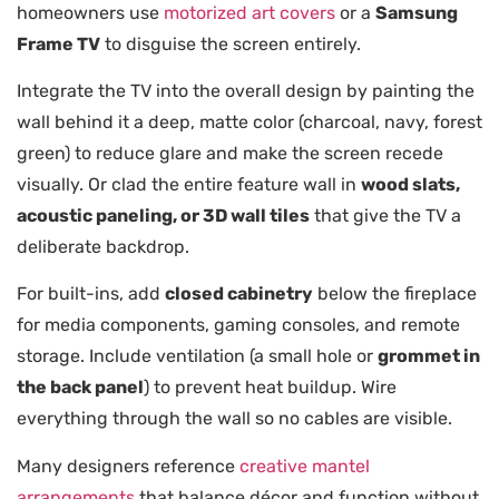
homeowners use
motorized art covers
or a
Samsung
Frame TV
to disguise the screen entirely.
Integrate the TV into the overall design by painting the
wall behind it a deep, matte color (charcoal, navy, forest
green) to reduce glare and make the screen recede
visually. Or clad the entire feature wall in
wood slats,
acoustic paneling, or 3D wall tiles
that give the TV a
deliberate backdrop.
For built-ins, add
closed cabinetry
below the fireplace
for media components, gaming consoles, and remote
storage. Include ventilation (a small hole or
grommet in
the back panel
) to prevent heat buildup. Wire
everything through the wall so no cables are visible.
Many designers reference
creative mantel
arrangements
that balance décor and function without