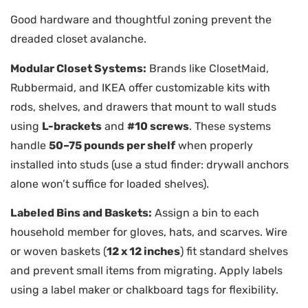
Good hardware and thoughtful zoning prevent the
dreaded closet avalanche.
Modular Closet Systems:
Brands like ClosetMaid,
Rubbermaid, and IKEA offer customizable kits with
rods, shelves, and drawers that mount to wall studs
using
L-brackets
and
#10 screws
. These systems
handle
50–75 pounds per shelf
when properly
installed into studs (use a stud finder: drywall anchors
alone won’t suffice for loaded shelves).
Labeled Bins and Baskets:
Assign a bin to each
household member for gloves, hats, and scarves. Wire
or woven baskets (
12 x 12 inches
) fit standard shelves
and prevent small items from migrating. Apply labels
using a label maker or chalkboard tags for flexibility.