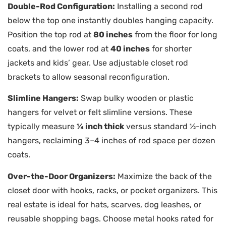
Double-Rod Configuration:
Installing a second rod
below the top one instantly doubles hanging capacity.
Position the top rod at
80 inches
from the floor for long
coats, and the lower rod at
40 inches
for shorter
jackets and kids’ gear. Use adjustable closet rod
brackets to allow seasonal reconfiguration.
Slimline Hangers:
Swap bulky wooden or plastic
hangers for velvet or felt slimline versions. These
typically measure
¼ inch thick
versus standard ½-inch
hangers, reclaiming 3–4 inches of rod space per dozen
coats.
Over-the-Door Organizers:
Maximize the back of the
closet door with hooks, racks, or pocket organizers. This
real estate is ideal for hats, scarves, dog leashes, or
reusable shopping bags. Choose metal hooks rated for