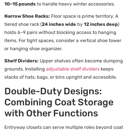
10–15 pounds
to handle heavy winter accessories.
Narrow Shoe Racks:
Floor space is prime territory. A
tiered shoe rack (
24 inches wide
by
12 inches deep
)
holds 6–9 pairs without blocking access to hanging
items. For tight spaces, consider a vertical shoe tower
or hanging shoe organizer.
Shelf Dividers:
Upper shelves often become dumping
grounds. Installing
adjustable shelf dividers
keeps
stacks of hats, bags, or bins upright and accessible.
Double-Duty Designs:
Combining Coat Storage
with Other Functions
Entryway closets can serve multiple roles beyond coat