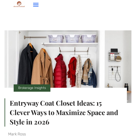
Down Payment Strategies
Home Renovation Ideas
Brokerage Insights
Brokerage Insights
Entryway Coat Closet Ideas: 15
Clever Ways to Maximize Space and
Style in 2026
Mark Ross