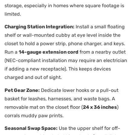
storage, especially in homes where square footage is
limited.
Charging Station Integration:
Install a small floating
shelf or wall-mounted cubby at eye level inside the
closet to hold a power strip, phone charger, and keys.
Run a
14-gauge extension cord
from a nearby outlet
(NEC-compliant installation may require an electrician
if adding a new receptacle). This keeps devices
charged and out of sight.
Pet Gear Zone:
Dedicate lower hooks or a pull-out
basket for leashes, harnesses, and waste bags. A
removable mat on the closet floor (
24 x 36 inches
)
corrals muddy paw prints.
Seasonal Swap Space:
Use the upper shelf for off-