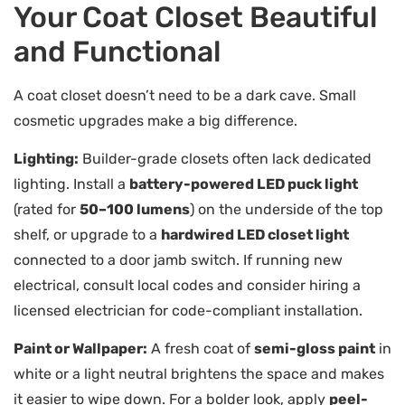
Your Coat Closet Beautiful
and Functional
A coat closet doesn’t need to be a dark cave. Small
cosmetic upgrades make a big difference.
Lighting:
Builder-grade closets often lack dedicated
lighting. Install a
battery-powered LED puck light
(rated for
50–100 lumens
) on the underside of the top
shelf, or upgrade to a
hardwired LED closet light
connected to a door jamb switch. If running new
electrical, consult local codes and consider hiring a
licensed electrician for code-compliant installation.
Paint or Wallpaper:
A fresh coat of
semi-gloss paint
in
white or a light neutral brightens the space and makes
it easier to wipe down. For a bolder look, apply
peel-