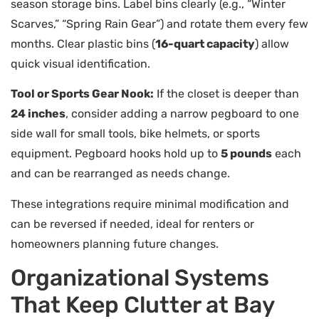
season storage bins. Label bins clearly (e.g., “Winter
Scarves,” “Spring Rain Gear”) and rotate them every few
months. Clear plastic bins (
16-quart capacity
) allow
quick visual identification.
Tool or Sports Gear Nook:
If the closet is deeper than
24 inches
, consider adding a narrow pegboard to one
side wall for small tools, bike helmets, or sports
equipment. Pegboard hooks hold up to
5 pounds
each
and can be rearranged as needs change.
These integrations require minimal modification and
can be reversed if needed, ideal for renters or
homeowners planning future changes.
Organizational Systems
That Keep Clutter at Bay