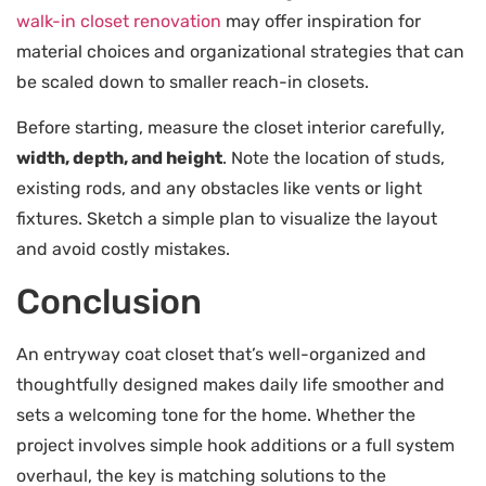
walk-in closet renovation
may offer inspiration for
material choices and organizational strategies that can
be scaled down to smaller reach-in closets.
Before starting, measure the closet interior carefully,
width, depth, and height
. Note the location of studs,
existing rods, and any obstacles like vents or light
fixtures. Sketch a simple plan to visualize the layout
and avoid costly mistakes.
Conclusion
An entryway coat closet that’s well-organized and
thoughtfully designed makes daily life smoother and
sets a welcoming tone for the home. Whether the
project involves simple hook additions or a full system
overhaul, the key is matching solutions to the