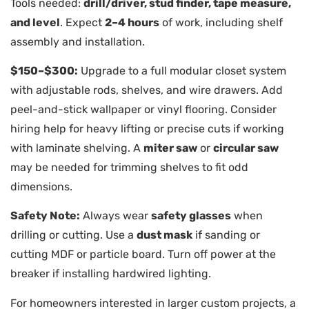
Tools needed:
drill/driver, stud finder, tape measure,
and level
. Expect
2–4 hours
of work, including shelf
assembly and installation.
$150–$300:
Upgrade to a full modular closet system
with adjustable rods, shelves, and wire drawers. Add
peel-and-stick wallpaper or vinyl flooring. Consider
hiring help for heavy lifting or precise cuts if working
with laminate shelving. A
miter saw
or
circular saw
may be needed for trimming shelves to fit odd
dimensions.
Safety Note:
Always wear
safety glasses
when
drilling or cutting. Use a
dust mask
if sanding or
cutting MDF or particle board. Turn off power at the
breaker if installing hardwired lighting.
For homeowners interested in larger custom projects, a