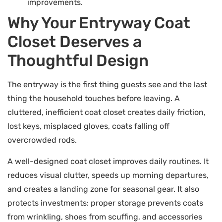
improvements.
Why Your Entryway Coat
Closet Deserves a
Thoughtful Design
The entryway is the first thing guests see and the last
thing the household touches before leaving. A
cluttered, inefficient coat closet creates daily friction,
lost keys, misplaced gloves, coats falling off
overcrowded rods.
A well-designed coat closet improves daily routines. It
reduces visual clutter, speeds up morning departures,
and creates a landing zone for seasonal gear. It also
protects investments: proper storage prevents coats
from wrinkling, shoes from scuffing, and accessories