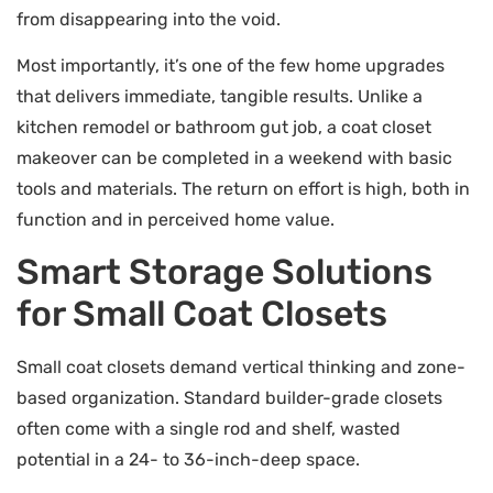
from disappearing into the void.
Most importantly, it’s one of the few home upgrades
that delivers immediate, tangible results. Unlike a
kitchen remodel or bathroom gut job, a coat closet
makeover can be completed in a weekend with basic
tools and materials. The return on effort is high, both in
function and in perceived home value.
Smart Storage Solutions
for Small Coat Closets
Small coat closets demand vertical thinking and zone-
based organization. Standard builder-grade closets
often come with a single rod and shelf, wasted
potential in a 24- to 36-inch-deep space.