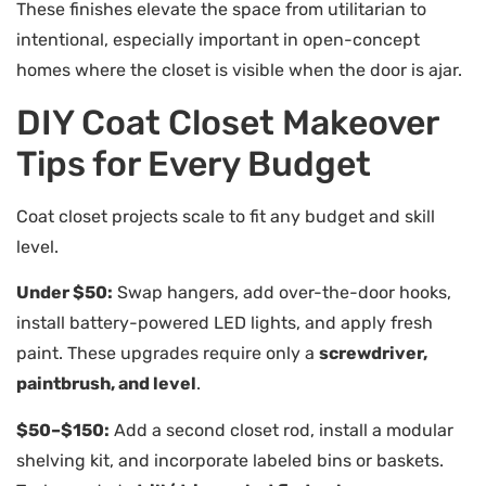
These finishes elevate the space from utilitarian to
intentional, especially important in open-concept
homes where the closet is visible when the door is ajar.
DIY Coat Closet Makeover
Tips for Every Budget
Coat closet projects scale to fit any budget and skill
level.
Under $50:
Swap hangers, add over-the-door hooks,
install battery-powered LED lights, and apply fresh
paint. These upgrades require only a
screwdriver,
paintbrush, and level
.
$50–$150:
Add a second closet rod, install a modular
shelving kit, and incorporate labeled bins or baskets.