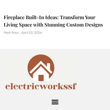
Fireplace Built-In Ideas: Transform Your
Living Space with Stunning Custom Designs
Mark Ross
April 20, 2026