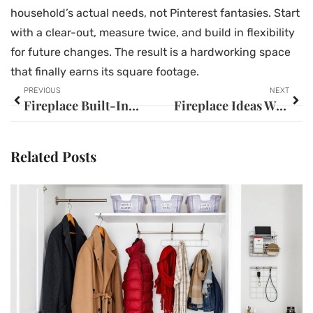
household’s actual needs, not Pinterest fantasies. Start
with a clear-out, measure twice, and build in flexibility
for future changes. The result is a hardworking space
that finally earns its square footage.
PREVIOUS
NEXT
Fireplace Built-In Ideas: Transform Your Living Space with Stunning Custom Designs
Fireplace Ideas With TV: 25+ Stunning Designs to Transform Your Living Space
Related Posts