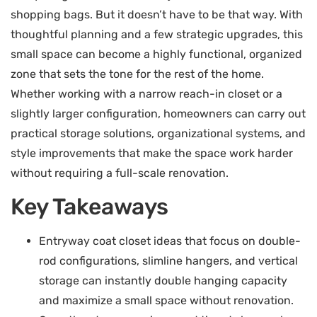
shopping bags. But it doesn’t have to be that way. With
thoughtful planning and a few strategic upgrades, this
small space can become a highly functional, organized
zone that sets the tone for the rest of the home.
Whether working with a narrow reach-in closet or a
slightly larger configuration, homeowners can carry out
practical storage solutions, organizational systems, and
style improvements that make the space work harder
without requiring a full-scale renovation.
Key Takeaways
Entryway coat closet ideas that focus on double-
rod configurations, slimline hangers, and vertical
storage can instantly double hanging capacity
and maximize a small space without renovation.