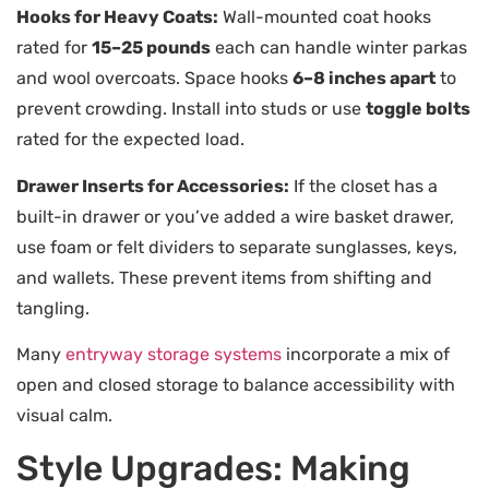
Hooks for Heavy Coats:
Wall-mounted coat hooks
rated for
15–25 pounds
each can handle winter parkas
and wool overcoats. Space hooks
6–8 inches apart
to
prevent crowding. Install into studs or use
toggle bolts
rated for the expected load.
Drawer Inserts for Accessories:
If the closet has a
built-in drawer or you’ve added a wire basket drawer,
use foam or felt dividers to separate sunglasses, keys,
and wallets. These prevent items from shifting and
tangling.
Many
entryway storage systems
incorporate a mix of
open and closed storage to balance accessibility with
visual calm.
Style Upgrades: Making