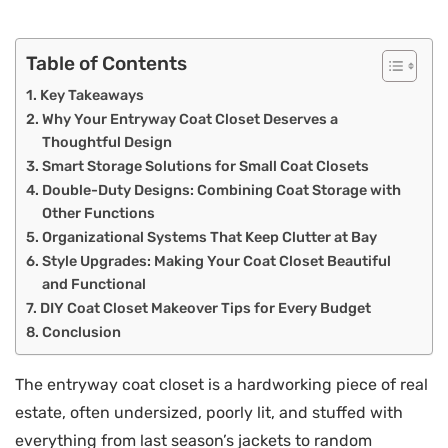
Table of Contents
Key Takeaways
Why Your Entryway Coat Closet Deserves a
Thoughtful Design
Smart Storage Solutions for Small Coat Closets
Double-Duty Designs: Combining Coat Storage with
Other Functions
Organizational Systems That Keep Clutter at Bay
Style Upgrades: Making Your Coat Closet Beautiful
and Functional
DIY Coat Closet Makeover Tips for Every Budget
Conclusion
The entryway coat closet is a hardworking piece of real
estate, often undersized, poorly lit, and stuffed with
everything from last season’s jackets to random