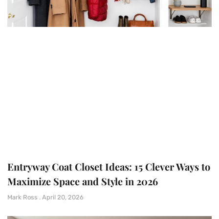
Entryway Coat Closet Ideas: 15 Clever Ways to
Maximize Space and Style in 2026
Mark Ross
April 20, 2026