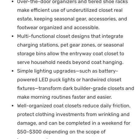
Over-the-door organizers and tiered shoe racks
make efficient use of underutilized closet real
estate, keeping seasonal gear, accessories, and
footwear organized and accessible.
Multi-functional closet designs that integrate
charging stations, pet gear zones, or seasonal
storage bins allow the entryway coat closet to
serve household needs beyond coat hanging.
Simple lighting upgrades—such as battery-
powered LED puck lights or hardwired closet
fixtures—transform dark builder-grade closets and
make morning routines faster and easier.
Well-organized coat closets reduce daily friction,
protect clothing investments from wrinkling and
damage, and can be completed in a weekend for
$50–$300 depending on the scope of