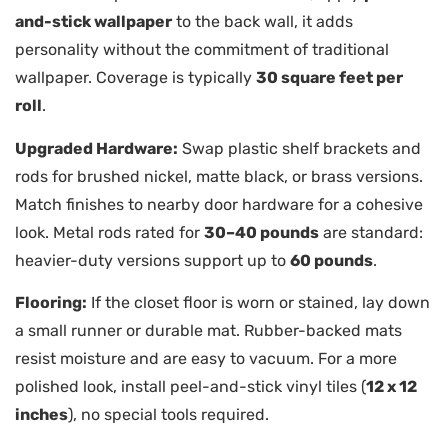
and-stick wallpaper
to the back wall, it adds
personality without the commitment of traditional
wallpaper. Coverage is typically
30 square feet per
roll
.
Upgraded Hardware:
Swap plastic shelf brackets and
rods for brushed nickel, matte black, or brass versions.
Match finishes to nearby door hardware for a cohesive
look. Metal rods rated for
30–40 pounds
are standard:
heavier-duty versions support up to
60 pounds
.
Flooring:
If the closet floor is worn or stained, lay down
a small runner or durable mat. Rubber-backed mats
resist moisture and are easy to vacuum. For a more
polished look, install peel-and-stick vinyl tiles (
12 x 12
inches
), no special tools required.