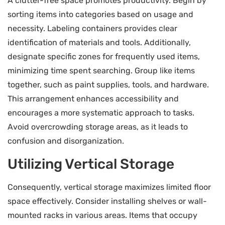
A clutter-free space promotes productivity. Begin by
sorting items into categories based on usage and
necessity. Labeling containers provides clear
identification of materials and tools. Additionally,
designate specific zones for frequently used items,
minimizing time spent searching. Group like items
together, such as paint supplies, tools, and hardware.
This arrangement enhances accessibility and
encourages a more systematic approach to tasks.
Avoid overcrowding storage areas, as it leads to
confusion and disorganization.
Utilizing Vertical Storage
Consequently, vertical storage maximizes limited floor
space effectively. Consider installing shelves or wall-
mounted racks in various areas. Items that occupy