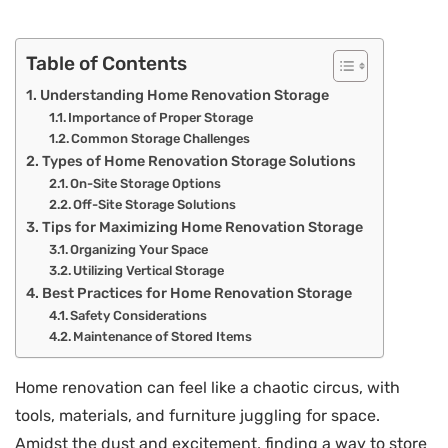
Table of Contents
Understanding Home Renovation Storage
Importance of Proper Storage
Common Storage Challenges
Types of Home Renovation Storage Solutions
On-Site Storage Options
Off-Site Storage Solutions
Tips for Maximizing Home Renovation Storage
Organizing Your Space
Utilizing Vertical Storage
Best Practices for Home Renovation Storage
Safety Considerations
Maintenance of Stored Items
Home renovation can feel like a chaotic circus, with
tools, materials, and furniture juggling for space.
Amidst the dust and excitement, finding a way to store