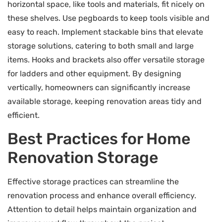
horizontal space, like tools and materials, fit nicely on
these shelves. Use pegboards to keep tools visible and
easy to reach. Implement stackable bins that elevate
storage solutions, catering to both small and large
items. Hooks and brackets also offer versatile storage
for ladders and other equipment. By designing
vertically, homeowners can significantly increase
available storage, keeping renovation areas tidy and
efficient.
Best Practices for Home
Renovation Storage
Effective storage practices can streamline the
renovation process and enhance overall efficiency.
Attention to detail helps maintain organization and