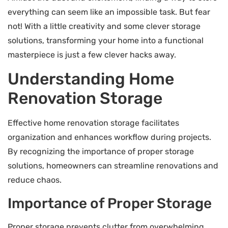
everything can seem like an impossible task. But fear
not! With a little creativity and some clever storage
solutions, transforming your home into a functional
masterpiece is just a few clever hacks away.
Understanding Home
Renovation Storage
Effective home renovation storage facilitates
organization and enhances workflow during projects.
By recognizing the importance of proper storage
solutions, homeowners can streamline renovations and
reduce chaos.
Importance of Proper Storage
Proper storage prevents clutter from overwhelming