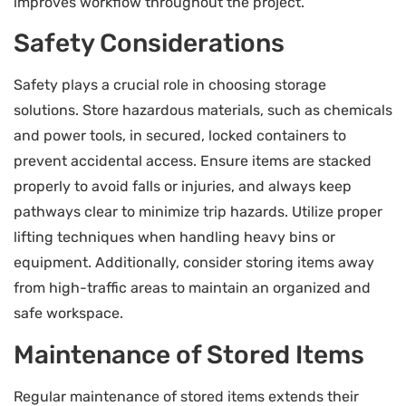
improves workflow throughout the project.
Safety Considerations
Safety plays a crucial role in choosing storage
solutions. Store hazardous materials, such as chemicals
and power tools, in secured, locked containers to
prevent accidental access. Ensure items are stacked
properly to avoid falls or injuries, and always keep
pathways clear to minimize trip hazards. Utilize proper
lifting techniques when handling heavy bins or
equipment. Additionally, consider storing items away
from high-traffic areas to maintain an organized and
safe workspace.
Maintenance of Stored Items
Regular maintenance of stored items extends their