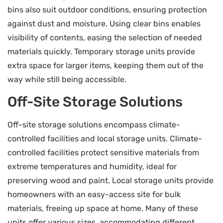
bins also suit outdoor conditions, ensuring protection
against dust and moisture. Using clear bins enables
visibility of contents, easing the selection of needed
materials quickly. Temporary storage units provide
extra space for larger items, keeping them out of the
way while still being accessible.
Off-Site Storage Solutions
Off-site storage solutions encompass climate-
controlled facilities and local storage units. Climate-
controlled facilities protect sensitive materials from
extreme temperatures and humidity, ideal for
preserving wood and paint. Local storage units provide
homeowners with an easy-access site for bulk
materials, freeing up space at home. Many of these
units offer various sizes, accommodating different