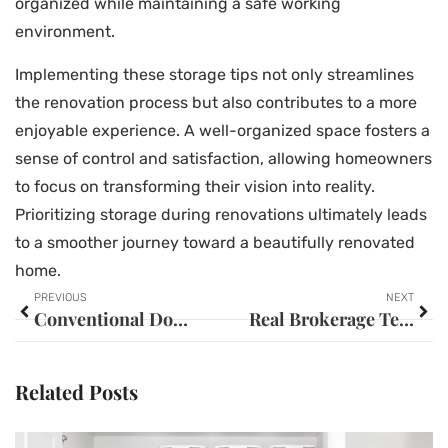
organized while maintaining a safe working
environment.
Implementing these storage tips not only streamlines
the renovation process but also contributes to a more
enjoyable experience. A well-organized space fosters a
sense of control and satisfaction, allowing homeowners
to focus on transforming their vision into reality.
Prioritizing storage during renovations ultimately leads
to a smoother journey toward a beautifully renovated
home.
PREVIOUS
NEXT
Conventional Down Payment: Unlocking Homeownership Dreams with Effective Strategies
Real Brokerage Technologies: Unlocking Success in Today’s Competitive Real Estate Market
Related Posts