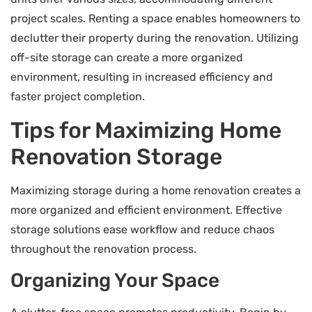
project scales. Renting a space enables homeowners to
declutter their property during the renovation. Utilizing
off-site storage can create a more organized
environment, resulting in increased efficiency and
faster project completion.
Tips for Maximizing Home
Renovation Storage
Maximizing storage during a home renovation creates a
more organized and efficient environment. Effective
storage solutions ease workflow and reduce chaos
throughout the renovation process.
Organizing Your Space