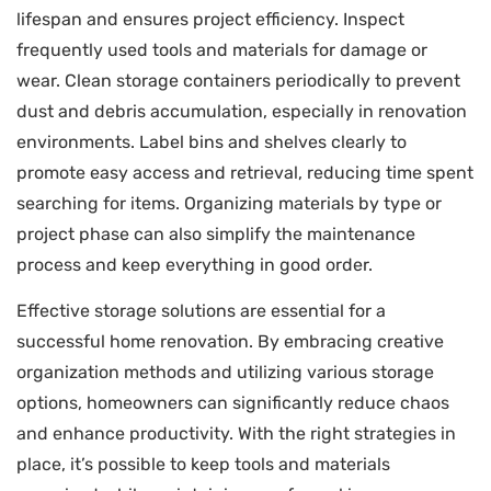
lifespan and ensures project efficiency. Inspect
frequently used tools and materials for damage or
wear. Clean storage containers periodically to prevent
dust and debris accumulation, especially in renovation
environments. Label bins and shelves clearly to
promote easy access and retrieval, reducing time spent
searching for items. Organizing materials by type or
project phase can also simplify the maintenance
process and keep everything in good order.
Effective storage solutions are essential for a
successful home renovation. By embracing creative
organization methods and utilizing various storage
options, homeowners can significantly reduce chaos
and enhance productivity. With the right strategies in
place, it’s possible to keep tools and materials