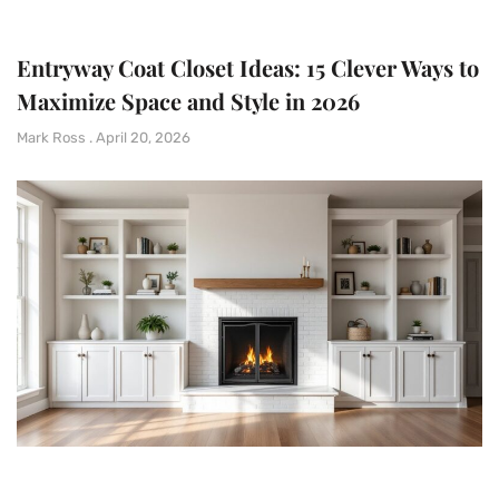
Entryway Coat Closet Ideas: 15 Clever Ways to
Maximize Space and Style in 2026
Mark Ross
April 20, 2026