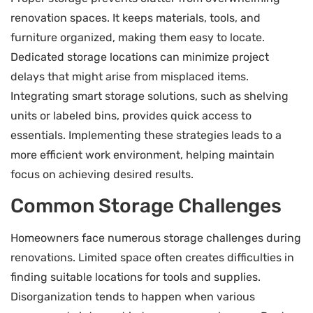
renovation spaces. It keeps materials, tools, and
furniture organized, making them easy to locate.
Dedicated storage locations can minimize project
delays that might arise from misplaced items.
Integrating smart storage solutions, such as shelving
units or labeled bins, provides quick access to
essentials. Implementing these strategies leads to a
more efficient work environment, helping maintain
focus on achieving desired results.
Common Storage Challenges
Homeowners face numerous storage challenges during
renovations. Limited space often creates difficulties in
finding suitable locations for tools and supplies.
Disorganization tends to happen when various