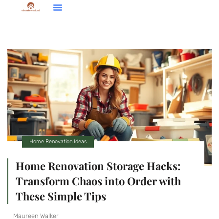
Down Payment Strategies
Home Renovation Ideas
Brokerage Insights
Home Renovation Ideas
Home Renovation Storage Hacks:
Transform Chaos into Order with
These Simple Tips
Maureen Walker