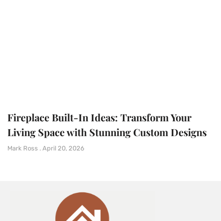
Fireplace Built-In Ideas: Transform Your
Living Space with Stunning Custom Designs
Mark Ross
April 20, 2026