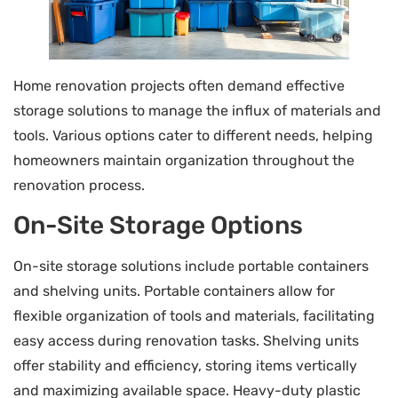
Home renovation projects often demand effective
storage solutions to manage the influx of materials and
tools. Various options cater to different needs, helping
homeowners maintain organization throughout the
renovation process.
On-Site Storage Options
On-site storage solutions include portable containers
and shelving units. Portable containers allow for
flexible organization of tools and materials, facilitating
easy access during renovation tasks. Shelving units
offer stability and efficiency, storing items vertically
and maximizing available space. Heavy-duty plastic