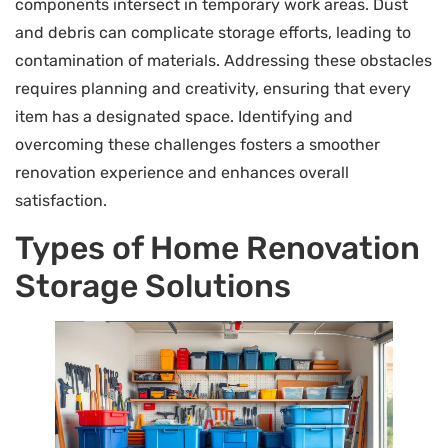
components intersect in temporary work areas. Dust
and debris can complicate storage efforts, leading to
contamination of materials. Addressing these obstacles
requires planning and creativity, ensuring that every
item has a designated space. Identifying and
overcoming these challenges fosters a smoother
renovation experience and enhances overall
satisfaction.
Types of Home Renovation
Storage Solutions