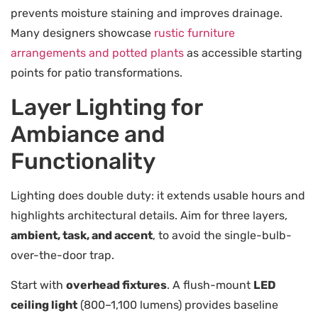
prevents moisture staining and improves drainage.
Many designers showcase
rustic furniture
arrangements and potted plants
as accessible starting
points for patio transformations.
Layer Lighting for
Ambiance and
Functionality
Lighting does double duty: it extends usable hours and
highlights architectural details. Aim for three layers,
ambient, task, and accent
, to avoid the single-bulb-
over-the-door trap.
Start with
overhead fixtures
. A flush-mount
LED
ceiling light
(800–1,100 lumens) provides baseline