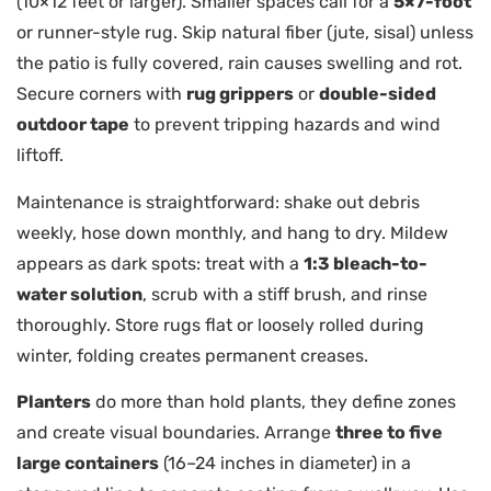
(10×12 feet or larger). Smaller spaces call for a
5×7-foot
or runner-style rug. Skip natural fiber (jute, sisal) unless
the patio is fully covered, rain causes swelling and rot.
Secure corners with
rug grippers
or
double-sided
outdoor tape
to prevent tripping hazards and wind
liftoff.
Maintenance is straightforward: shake out debris
weekly, hose down monthly, and hang to dry. Mildew
appears as dark spots: treat with a
1:3 bleach-to-
water solution
, scrub with a stiff brush, and rinse
thoroughly. Store rugs flat or loosely rolled during
winter, folding creates permanent creases.
Planters
do more than hold plants, they define zones
and create visual boundaries. Arrange
three to five
large containers
(16–24 inches in diameter) in a