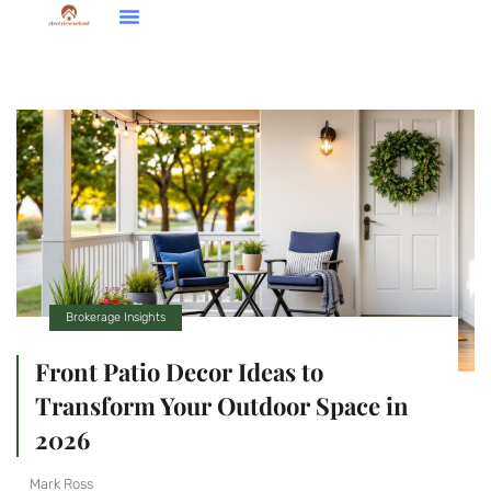
Down Payment Strategies
Home Renovation Ideas
Brokerage Insights
Brokerage Insights
Front Patio Decor Ideas to
Transform Your Outdoor Space in
2026
Mark Ross