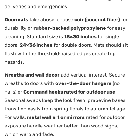
deliveries and emergencies.
Doormats
take abuse: choose
coir (coconut fiber)
for
durability or
rubber-backed polypropylene
for easy
cleaning. Standard size is
18×30 inches
for single
doors,
24×36 inches
for double doors. Mats should sit
flush with the threshold: raised edges create trip
hazards.
Wreaths and wall decor
add vertical interest. Secure
wreaths to doors with
over-the-door hangers
(no
nails) or
Command hooks rated for outdoor use
.
Seasonal swaps keep the look fresh, grapevine bases
transition easily from spring florals to autumn foliage.
For walls,
metal wall art or mirrors
rated for outdoor
exposure handle weather better than wood signs,
which warp and fade.