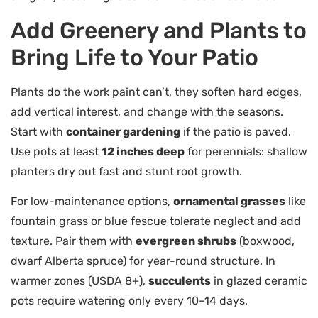
Add Greenery and Plants to
Bring Life to Your Patio
Plants do the work paint can’t, they soften hard edges,
add vertical interest, and change with the seasons.
Start with
container gardening
if the patio is paved.
Use pots at least
12 inches deep
for perennials: shallow
planters dry out fast and stunt root growth.
For low-maintenance options,
ornamental grasses
like
fountain grass or blue fescue tolerate neglect and add
texture. Pair them with
evergreen shrubs
(boxwood,
dwarf Alberta spruce) for year-round structure. In
warmer zones (USDA 8+),
succulents
in glazed ceramic
pots require watering only every 10–14 days.