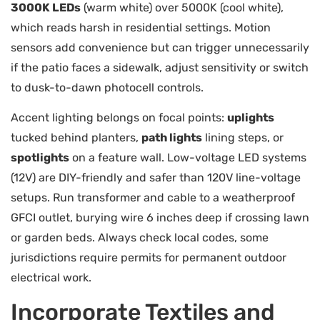
3000K LEDs
(warm white) over 5000K (cool white),
which reads harsh in residential settings. Motion
sensors add convenience but can trigger unnecessarily
if the patio faces a sidewalk, adjust sensitivity or switch
to dusk-to-dawn photocell controls.
Accent lighting belongs on focal points:
uplights
tucked behind planters,
path lights
lining steps, or
spotlights
on a feature wall. Low-voltage LED systems
(12V) are DIY-friendly and safer than 120V line-voltage
setups. Run transformer and cable to a weatherproof
GFCI outlet, burying wire 6 inches deep if crossing lawn
or garden beds. Always check local codes, some
jurisdictions require permits for permanent outdoor
electrical work.
Incorporate Textiles and