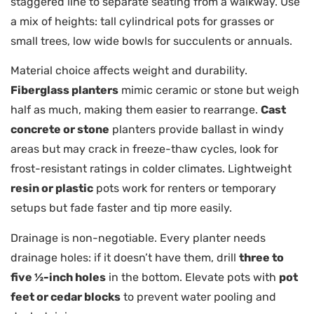
staggered line to separate seating from a walkway. Use
a mix of heights: tall cylindrical pots for grasses or
small trees, low wide bowls for succulents or annuals.
Material choice affects weight and durability.
Fiberglass planters
mimic ceramic or stone but weigh
half as much, making them easier to rearrange.
Cast
concrete or stone
planters provide ballast in windy
areas but may crack in freeze-thaw cycles, look for
frost-resistant ratings in colder climates. Lightweight
resin or plastic
pots work for renters or temporary
setups but fade faster and tip more easily.
Drainage is non-negotiable. Every planter needs
drainage holes: if it doesn’t have them, drill
three to
five ½-inch holes
in the bottom. Elevate pots with
pot
feet or cedar blocks
to prevent water pooling and