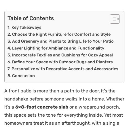
Table of Contents
Key Takeaways
Choose the Right Furniture for Comfort and Style
Add Greenery and Plants to Bring Life to Your Patio
Layer Lighting for Ambiance and Functionality
Incorporate Textiles and Cushions for Cozy Appeal
Define Your Space with Outdoor Rugs and Planters
Personalize with Decorative Accents and Accessories
Conclusion
A front patio is more than a path to the door, it’s the
handshake before someone walks into a home. Whether
it’s a
6×8-foot concrete slab
or a wraparound porch,
this space sets the tone for everything inside. Yet most
homeowners treat it as an afterthought, with a single