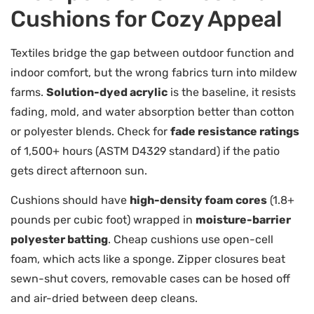
Cushions for Cozy Appeal
Textiles bridge the gap between outdoor function and
indoor comfort, but the wrong fabrics turn into mildew
farms.
Solution-dyed acrylic
is the baseline, it resists
fading, mold, and water absorption better than cotton
or polyester blends. Check for
fade resistance ratings
of 1,500+ hours (ASTM D4329 standard) if the patio
gets direct afternoon sun.
Cushions should have
high-density foam cores
(1.8+
pounds per cubic foot) wrapped in
moisture-barrier
polyester batting
. Cheap cushions use open-cell
foam, which acts like a sponge. Zipper closures beat
sewn-shut covers, removable cases can be hosed off
and air-dried between deep cleans.