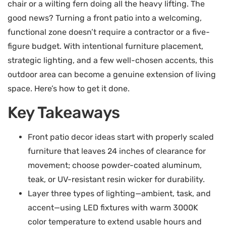
chair or a wilting fern doing all the heavy lifting. The
good news? Turning a front patio into a welcoming,
functional zone doesn’t require a contractor or a five-
figure budget. With intentional furniture placement,
strategic lighting, and a few well-chosen accents, this
outdoor area can become a genuine extension of living
space. Here’s how to get it done.
Key Takeaways
Front patio decor ideas start with properly scaled
furniture that leaves 24 inches of clearance for
movement; choose powder-coated aluminum,
teak, or UV-resistant resin wicker for durability.
Layer three types of lighting—ambient, task, and
accent—using LED fixtures with warm 3000K
color temperature to extend usable hours and