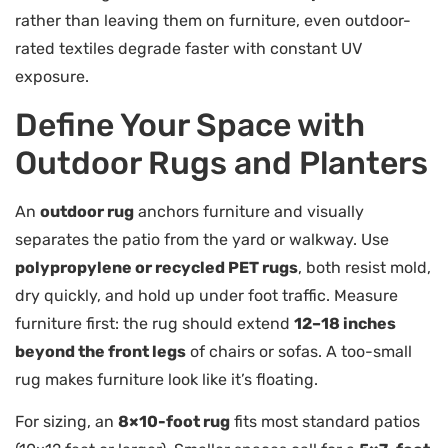
rather than leaving them on furniture, even outdoor-
rated textiles degrade faster with constant UV
exposure.
Define Your Space with
Outdoor Rugs and Planters
An
outdoor rug
anchors furniture and visually
separates the patio from the yard or walkway. Use
polypropylene or recycled PET rugs
, both resist mold,
dry quickly, and hold up under foot traffic. Measure
furniture first: the rug should extend
12–18 inches
beyond the front legs
of chairs or sofas. A too-small
rug makes furniture look like it’s floating.
For sizing, an
8×10-foot rug
fits most standard patios