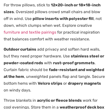
For throw pillows, stick to
12×20-inch or 18×18-inch
sizes
. Oversized pillows crowd small chairs and blow
off in wind. Use
pillow inserts with polyester fill
, not
down, which clumps when wet. Explore creative
furniture and textile pairings
for practical inspiration
that balances comfort with weather resistance.
Outdoor curtains
add privacy and soften hard walls,
but they need proper hardware. Use
stainless steel or
powder-coated rods
with
rust-proof grommets
.
Curtain fabric should be
fade-resistant and weighted
at the hem
, unweighted panels flap and tangle. Secure
bottom hems with
Velcro strips
or
drapery magnets
on windy days.
Throw blankets in
acrylic or fleece blends
work for
cool evenings. Store them in a
weatherproof deck box