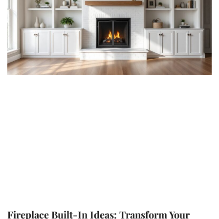
Fireplace Built-In Ideas: Transform Your