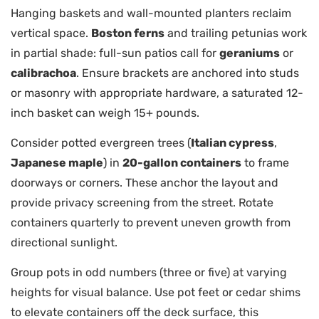
Hanging baskets and wall-mounted planters reclaim
vertical space.
Boston ferns
and trailing petunias work
in partial shade: full-sun patios call for
geraniums
or
calibrachoa
. Ensure brackets are anchored into studs
or masonry with appropriate hardware, a saturated 12-
inch basket can weigh 15+ pounds.
Consider potted evergreen trees (
Italian cypress
,
Japanese maple
) in
20-gallon containers
to frame
doorways or corners. These anchor the layout and
provide privacy screening from the street. Rotate
containers quarterly to prevent uneven growth from
directional sunlight.
Group pots in odd numbers (three or five) at varying
heights for visual balance. Use pot feet or cedar shims
to elevate containers off the deck surface, this