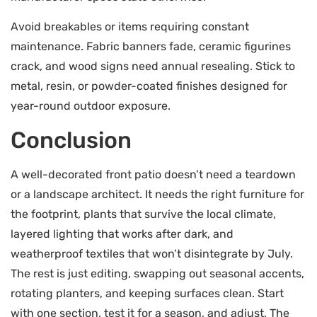
Avoid breakables or items requiring constant
maintenance. Fabric banners fade, ceramic figurines
crack, and wood signs need annual resealing. Stick to
metal, resin, or powder-coated finishes designed for
year-round outdoor exposure.
Conclusion
A well-decorated front patio doesn’t need a teardown
or a landscape architect. It needs the right furniture for
the footprint, plants that survive the local climate,
layered lighting that works after dark, and
weatherproof textiles that won’t disintegrate by July.
The rest is just editing, swapping out seasonal accents,
rotating planters, and keeping surfaces clean. Start
with one section, test it for a season, and adjust. The