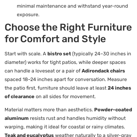
minimal maintenance and withstand year-round
exposure.
Choose the Right Furniture
for Comfort and Style
Start with scale. A
bistro set
(typically 24–30 inches in
diameter) works for tight patios, while deeper spaces
can handle a loveseat or a pair of
Adirondack chairs
spaced 18–24 inches apart for conversation. Measure
the patio first, furniture should leave at least
24 inches
of clearance
on all sides for movement.
Material matters more than aesthetics.
Powder-coated
aluminum
resists rust and handles humidity without
warping, making it ideal for coastal or rainy climates.
Teak and eucalyptus
weather naturally to a silver-gray