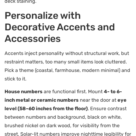
deck staining.
Personalize with
Decorative Accents and
Accessories
Accents inject personality without structural work, but
restraint matters, too many small items look cluttered.
Pick a theme (coastal, farmhouse, modern minimal) and
stick to it.
House numbers
are functional first. Mount
4- to 6-
inch metal or ceramic numbers
near the door at
eye
level (58–60 inches from the floor)
. Ensure contrast
between numbers and background, black on white,
brushed nickel on dark wood, for visibility from the
street. Solar-lit numbers improve nighttime legibility for