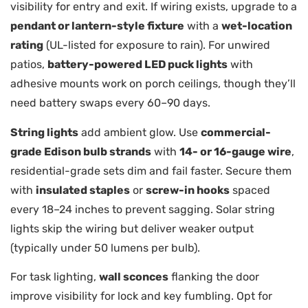
visibility for entry and exit. If wiring exists, upgrade to a
pendant or lantern-style fixture
with a
wet-location
rating
(UL-listed for exposure to rain). For unwired
patios,
battery-powered LED puck lights
with
adhesive mounts work on porch ceilings, though they’ll
need battery swaps every 60–90 days.
String lights
add ambient glow. Use
commercial-
grade Edison bulb strands
with
14- or 16-gauge wire
,
residential-grade sets dim and fail faster. Secure them
with
insulated staples
or
screw-in hooks
spaced
every 18–24 inches to prevent sagging. Solar string
lights skip the wiring but deliver weaker output
(typically under 50 lumens per bulb).
For task lighting,
wall sconces
flanking the door
improve visibility for lock and key fumbling. Opt for