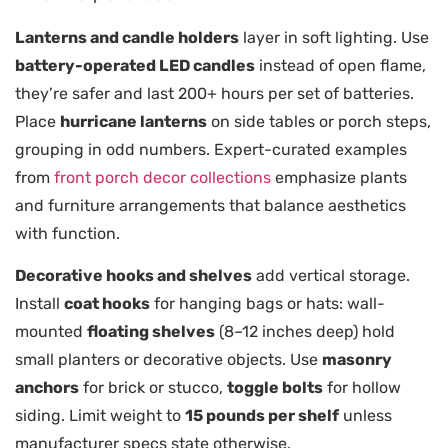
Lanterns and candle holders
layer in soft lighting. Use
battery-operated LED candles
instead of open flame,
they’re safer and last 200+ hours per set of batteries.
Place
hurricane lanterns
on side tables or porch steps,
grouping in odd numbers. Expert-curated examples
from
front porch decor collections
emphasize plants
and furniture arrangements that balance aesthetics
with function.
Decorative hooks and shelves
add vertical storage.
Install
coat hooks
for hanging bags or hats: wall-
mounted
floating shelves
(8–12 inches deep) hold
small planters or decorative objects. Use
masonry
anchors
for brick or stucco,
toggle bolts
for hollow
siding. Limit weight to
15 pounds per shelf
unless
manufacturer specs state otherwise.