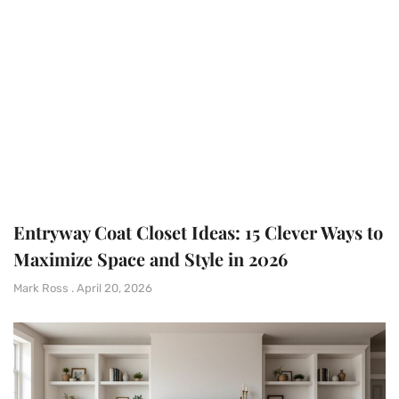
Entryway Coat Closet Ideas: 15 Clever Ways to
Maximize Space and Style in 2026
Mark Ross
April 20, 2026