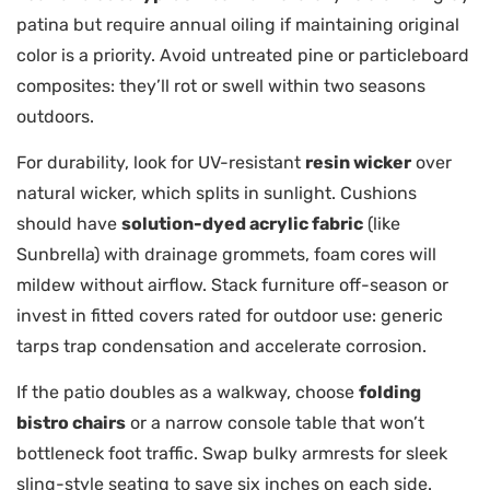
patina but require annual oiling if maintaining original
color is a priority. Avoid untreated pine or particleboard
composites: they’ll rot or swell within two seasons
outdoors.
For durability, look for UV-resistant
resin wicker
over
natural wicker, which splits in sunlight. Cushions
should have
solution-dyed acrylic fabric
(like
Sunbrella) with drainage grommets, foam cores will
mildew without airflow. Stack furniture off-season or
invest in fitted covers rated for outdoor use: generic
tarps trap condensation and accelerate corrosion.
If the patio doubles as a walkway, choose
folding
bistro chairs
or a narrow console table that won’t
bottleneck foot traffic. Swap bulky armrests for sleek
sling-style seating to save six inches on each side.