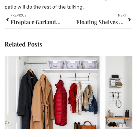
patio will do the rest of the talking.
PREVIOUS
NEXT
Fireplace Garland Ideas: Transform Your Mantel into a Stunning Focal Point
Floating Shelves Bedroom Ideas: 15+ Creative Ways to Maximize Space and Style in 2026
Related Posts