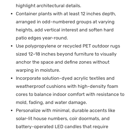
highlight architectural details.
Container plants with at least 12 inches depth,
arranged in odd-numbered groups at varying
heights, add vertical interest and soften hard
patio edges year-round.
Use polypropylene or recycled PET outdoor rugs
sized 12–18 inches beyond furniture to visually
anchor the space and define zones without
warping in moisture.
Incorporate solution-dyed acrylic textiles and
weatherproof cushions with high-density foam
cores to balance indoor comfort with resistance to
mold, fading, and water damage.
Personalize with minimal, durable accents like
solar-lit house numbers, coir doormats, and
battery-operated LED candles that require